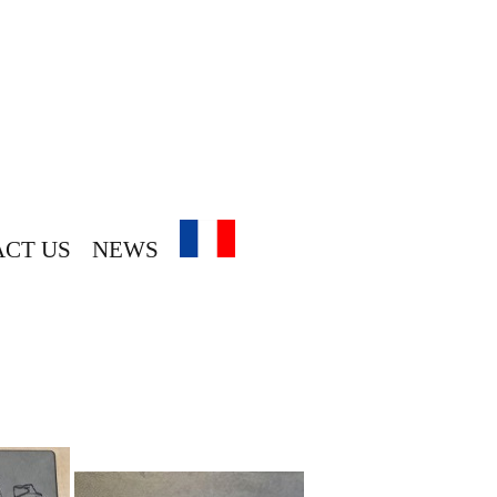
CT US
NEWS