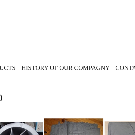
UCTS
HISTORY OF OUR COMPAGNY
CONTA
)