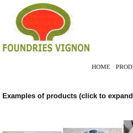
HOME
PROD
Examples of products (click to expand